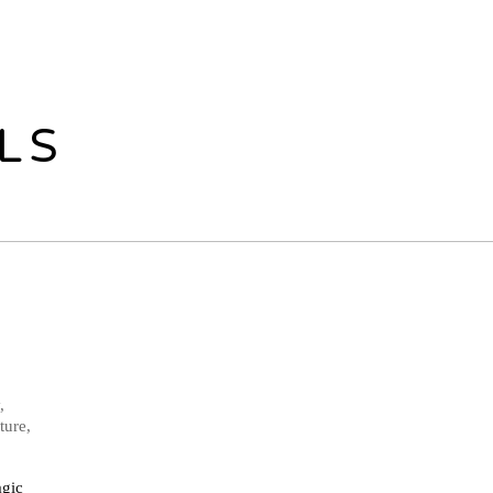
LS
,
ture,
agic