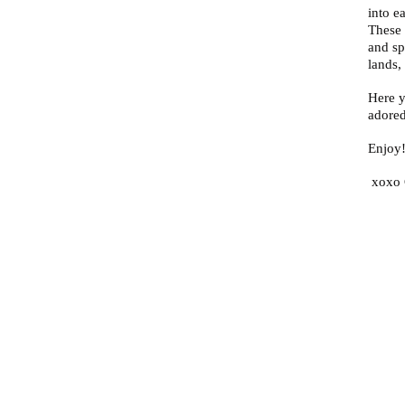
into e
These 
and sp
lands,
Here y
adored
Enjoy
xoxo 