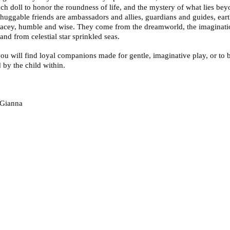
ach doll to honor the roundness of life, and the mystery of what lies bey
huggable friends are ambassadors and allies, guardians and guides, ear
acey, humble and wise. They come from the dreamworld, the imaginati
 and from celestial star sprinkled seas.
ou will find loyal companions made for gentle, imaginative play, or to 
 by the child within.
!
Gianna