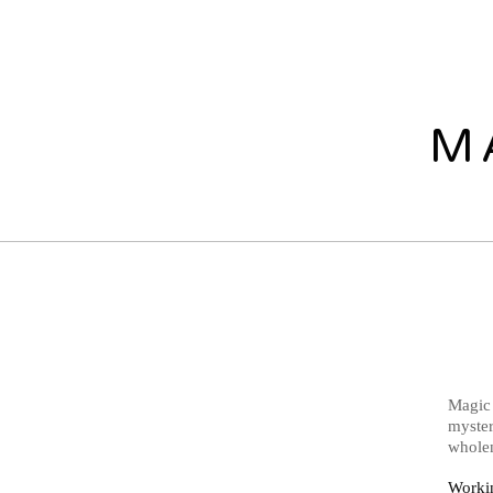
M
Magic 
myster
wholen
Workin