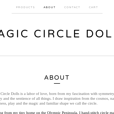
PRODUCTS
ABOUT
CONTACT
CART
AGIC CIRCLE DOL
ABOUT
Circle Dolls is a labor of love, born from my fascination with symmetry
y and the sentience of all things. I draw inspiration from the cosmos, na
ess, play and the magic and familiar shape we call the circle.
g from my tiny home on the Olympic Peninsula, I hand-stitch circle m