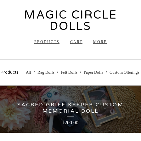
MAGIC CIRCLE
DOLLS
PRODUCTS
CART
MORE
Products
All
Rag Dolls
Felt Dolls
Paper Dolls
Custom Offerings
SACRED GRIEF KEEPER CUSTOM
MEMORIAL DOLL
200.00
$