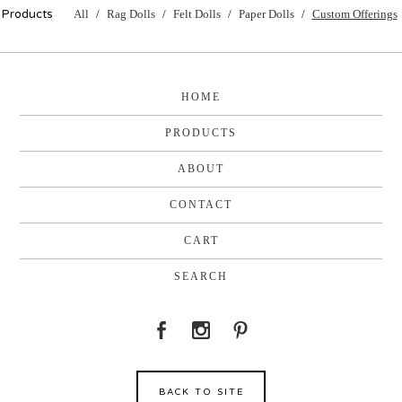
Products
All
Rag Dolls
Felt Dolls
Paper Dolls
Custom Offerings
HOME
PRODUCTS
ABOUT
CONTACT
CART
SEARCH
BACK TO SITE